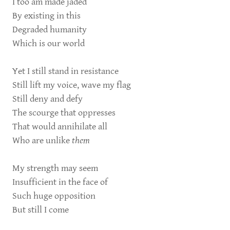
I too am made jaded
By existing in this
Degraded humanity
Which is our world
Yet I still stand in resistance
Still lift my voice, wave my flag
Still deny and defy
The scourge that oppresses
That would annihilate all
Who are unlike
them
My strength may seem
Insufficient in the face of
Such huge opposition
But still I come