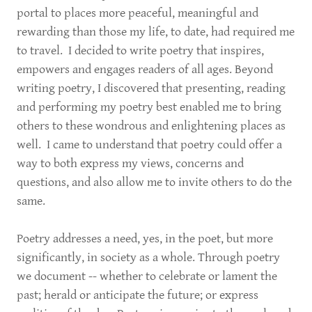
portal to places more peaceful, meaningful and
rewarding than those my life, to date, had required me
to travel. I decided to write poetry that inspires,
empowers and engages readers of all ages. Beyond
writing poetry, I discovered that presenting, reading
and performing my poetry best enabled me to bring
others to these wondrous and enlightening places as
well. I came to understand that poetry could offer a
way to both express my views, concerns and
questions, and also allow me to invite others to do the
same.
Poetry addresses a need, yes, in the poet, but more
significantly, in society as a whole. Through poetry
we document -- whether to celebrate or lament the
past; herald or anticipate the future; or express