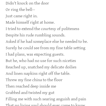
Didn’t knock on the door
Or ring the bell--
Just came right in.
Made himself right at home.
I tried to extend the courtesy of politeness
Despite his rude rumbling sounds.
Asked if he had someplace else he needed to be.
Surely he could see from my fine table setting
I had plans, was expecting guests.
But he, who had no use for such niceties
Reached up, snatched my delicate doilies
And linen napkins right off the table.
Threw my fine china to the floor
Then reached deep inside me
Grabbed and twisted my gut
Filling me with such searing anguish and pain
That no living soul should ever come to know.