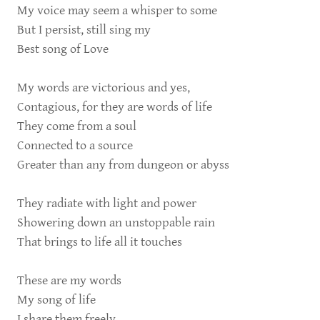
My voice may seem a whisper to some
But I persist, still sing my
Best song of Love
My words are victorious and yes,
Contagious, for they are words of life
They come from a soul
Connected to a source
Greater than any from dungeon or abyss
They radiate with light and power
Showering down an unstoppable rain
That brings to life all it touches
These are my words
My song of life
I share them freely