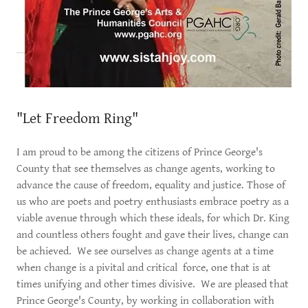
"Let Freedom Ring"
I am proud to be among the citizens of Prince George's
County that see themselves as change agents, working to
advance the cause of freedom, equality and justice. Those of
us who are poets and poetry enthusiasts embrace poetry as a
viable avenue through which these ideals, for which Dr. King
and countless others fought and gave their lives, change can
be achieved. We see ourselves as change agents at a time
when change is a pivital and critical force, one that is at
times unifying and other times divisive. We are pleased that
Prince George's County, by working in collaboration with