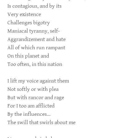
Is contagious, and by its
Very existence
Challenges bigotry
Maniacal tyranny, self-
Aggrandizement and hate
All of which run rampant
On this planet and
Too often, in this nation
I lift my voice against them
Not softly or with plea
But with rancor and rage
For I too am afflicted
By the influences…
The swill that swirls about me