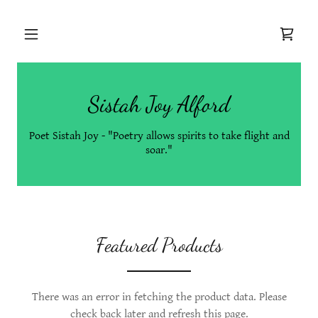
Sistah Joy Alford
Poet Sistah Joy - "Poetry allows spirits to take flight and
soar."
Featured Products
There was an error in fetching the product data. Please
check back later and refresh this page.