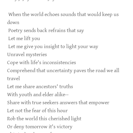
When the world echoes sounds that would keep us
down
Poetry sends back refrains that say
Let me lift you
Let me give you insight to light your way
Unravel mysteries
Cope with life's inconsistencies
Comprehend that uncertainty paves the road we all
travel
Let me share ancestors' truths
With youth and elder alike--
Share with true seekers answers that empower
Let not the fear of this hour
Rob the world this cherished light
Or deny tomorrow it's victory