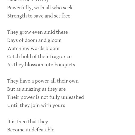
Powerfully, with all who seek
Strength to save and set free
They grow even amid these
Days of doom and gloom
Watch my words bloom
Catch hold of their fragrance
As they blossom into bouquets
They have a power all their own
But as amazing as they are
Their power is not fully unleashed
Until they join with yours
It is then that they
Become undefeatable