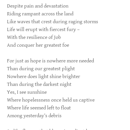
Despite pain and devastation
Riding rampant across the land
Like waves that crest during raging storms
Life will erupt with fiercest fury –
With the resilience of Job
And conquer her greatest foe
For just as hope is nowhere more needed
Than during our greatest plight
Nowhere does light shine brighter
Than during the darkest night
Yes, I see sunshine
Where hopelessness once held us captive
Where life seemed left to float
Among yesterday’s debris