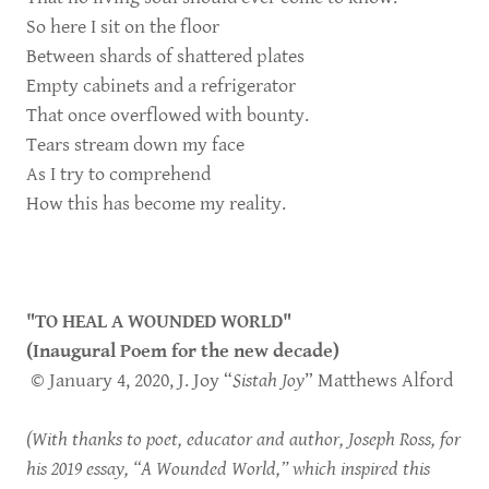
So here I sit on the floor
Between shards of shattered plates
Empty cabinets and a refrigerator
That once overflowed with bounty.
Tears stream down my face
As I try to comprehend
How this has become my reality.
"TO HEAL A WOUNDED WORLD"
(Inaugural Poem for the new decade)
© January 4, 2020, J. Joy “
Sistah Joy
” Matthews Alford
(With thanks to poet, educator and author, Joseph Ross, for
his 2019 essay, “A Wounded World,” which inspired this