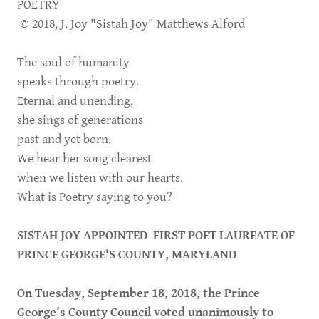
POETRY
© 2018, J. Joy "Sistah Joy" Matthews Alford
The soul of humanity
speaks through poetry.
Eternal and unending,
she sings of generations
past and yet born.
We hear her song clearest
when we listen with our hearts.
What is Poetry saying to you?
SISTAH JOY APPOINTED FIRST POET LAUREATE OF
PRINCE GEORGE'S COUNTY, MARYLAND
On Tuesday, September 18, 2018, the Prince
George's County Council voted unanimously to