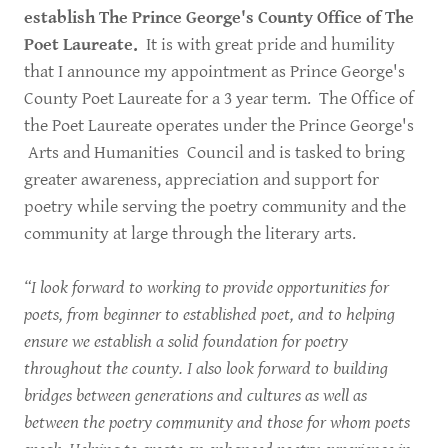
establish The Prince George's County Office of The
Poet Laureate.
It is with great pride and humility
that I announce my appointment as Prince George's
County Poet Laureate for a 3 year term. The Office of
the Poet Laureate operates under the Prince George's
Arts and Humanities Council and is tasked to bring
greater awareness, appreciation and support for
poetry while serving the poetry community and the
community at large through the literary arts.
“I look forward to working to provide opportunities for
poets, from beginner to established poet, and to helping
ensure we establish a solid foundation for poetry
throughout the county. I also look forward to building
bridges between generations and cultures as well as
between the poetry community and those for whom poets