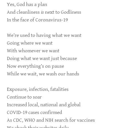
Yes, God has a plan
And cleanliness
is
next to Godliness
In the face of Coronavirus-19
We’re used to having what we want
Going where we want
With whomever we want
Doing what we want just because
Now everything’s on pause
While we wait, we wash our hands
Exposure, infection, fatalities
Continue to soar
Increased local, national and global
COVID-19 cases confirmed
As CDC, WHO and NIH search for vaccines
We check their websites daily