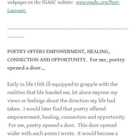
webpages on the PGAHC website:
www.pgahc.org/Poet-
Laureate.
____________________________________________
______
POETRY OFFERS EMPOWERMENT, HEALING,
CONNECTION AND OPPORTUNITY. For me, poetry
opened a door...
Early in life I felt ill-equipped to grapple with the
realities that life handed me, let alone express my
views or feelings about the direction my life had
taken. I would later find that poetry offered
empowerment, healing, connection and opportunity.
For me, poetry opened a door. This door opened
wider with each poem I wrote. It would become a