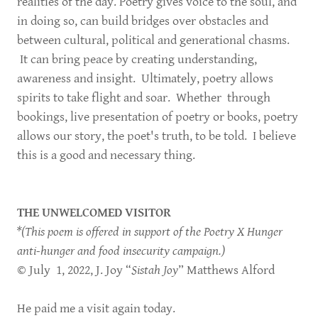
realities of the day. Poetry gives voice to the soul, and
in doing so, can build bridges over obstacles and
between cultural, political and generational chasms.
It can bring peace by creating understanding,
awareness and insight. Ultimately, poetry allows
spirits to take flight and soar. Whether through
bookings, live presentation of poetry or books, poetry
allows our story, the poet's truth, to be told. I believe
this is a good and necessary thing.
THE UNWELCOMED VISITOR
*(This poem is offered in support of the Poetry X Hunger
anti-hunger and food insecurity campaign.)
© July 1, 2022, J. Joy “
Sistah Joy
” Matthews Alford
He paid me a visit again today.