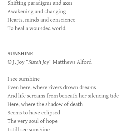
Shifting paradigms and axes
Awakening and changing
Hearts, minds and conscience
To heal a wounded world
SUNSHINE
©
J. Joy “
Sistah Joy
” Matthews Alford
I see sunshine
Even here, where rivers drown dreams
And life screams from beneath her silencing tide
Here, where the shadow of death
Seems to have eclipsed
The very soul of hope
I still see sunshine