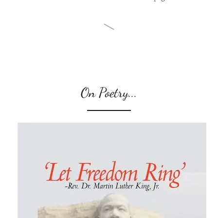
On Poetry...