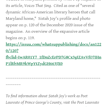
its article,
Voices That Sing.
Cited as one of "several
dynamic African-American literary heroes that call
Maryland home," Sistah Joy's profile and photo
appear on p. 120 of the December 2020 issue of the
magazine. An overview of the expansive article
begins on p. 119.
https://issuu.com/whatsuppublishing/docs/an122
0/120?
fbclid=IwAR01Y7_1fDnZcErPD7G8Cx3gIZAvVfO7IHn
P1lRbMR9kWpYtZydGH663JX0
____________________________________________
_______
To find information about Sistah Joy's work as Poet
Laureate of Prince George's County, visit the Poet Laureate