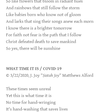
So like flowers that bloom in radiant hues
And rainbows that still follow the storm
Like babies born who know not of gloom
And larks that sing their songs anew each morn
I know there is a brighter tomorrow
For faith not fear is the path that I follow
Christ defeated death to save mankind
So yes, there will be sunshine
WHAT TIME IT IS / COVID-19
© 3/22/2020, J. Joy “
Sistah Joy
” Matthews Alford
These times seem unreal
Yet this is what time it is
No time for hand-wringing
It's hand-washing that saves lives