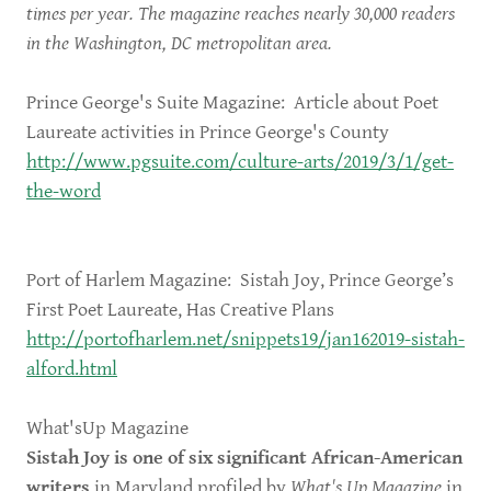
times per year. The magazine reaches nearly 30,000 readers
in the Washington, DC metropolitan area.
Prince George's Suite Magazine: Article about Poet
Laureate activities in Prince George's County
http://www.pgsuite.com/culture-arts/2019/3/1/get-
the-word
Port of Harlem Magazine: Sistah Joy, Prince George’s
First Poet Laureate, Has Creative Plans
http://portofharlem.net/snippets19/jan162019-sistah-
alford.html
What'sUp Magazine
Sistah Joy is one of six significant African-American
writers
in Maryland profiled by
What's Up Magazine
in