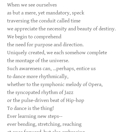
When we see ourselves
as but a mere, yet mandatory, speck
traversing the conduit called time
we appreciate the necessity and beauty of destiny.
We begin to comprehend
the need for purpose and direction.
Uniquely created, we each somehow complete
the montage of the universe.
Such awareness can, ...perhaps, entice us
to dance more rhythmically,
whether to the symphonic melody of Opera,
the syncopated rhythm of Jazz
or the pulse-driven beat of Hip-hop
To dance is the thing!
Ever learning new steps--
ever bending, stretching, reaching