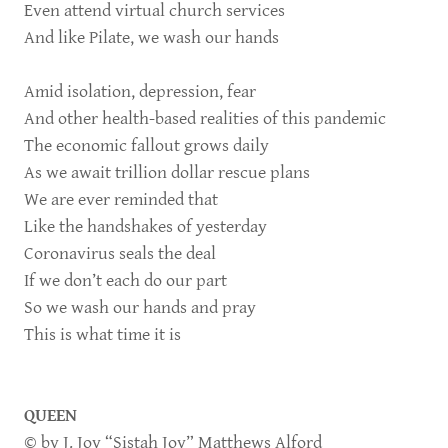
Even attend virtual church services
And like Pilate, we wash our hands
Amid isolation, depression, fear
And other health-based realities of this pandemic
The economic fallout grows daily
As we await trillion dollar rescue plans
We are ever reminded that
Like the handshakes of yesterday
Coronavirus seals the deal
If we don’t each do our part
So we wash our hands and pray
This is what time it is
QUEEN
© by J. Joy “Sistah Joy” Matthews Alford