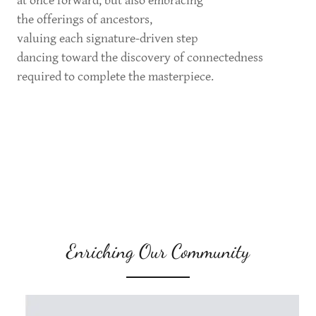
at once forward, but also embracing
the offerings of ancestors,
valuing each signature-driven step
dancing toward the discovery of connectedness
required to complete the masterpiece.
Enriching Our Community