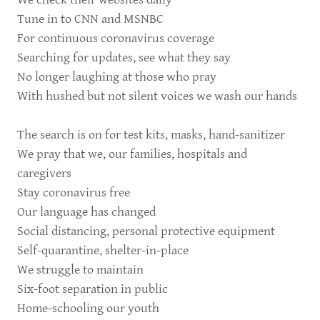
Tune in to CNN and MSNBC
For continuous coronavirus coverage
Searching for updates, see what they say
No longer laughing at those who pray
With hushed but not silent voices we wash our hands
The search is on for test kits, masks, hand-sanitizer
We pray that we, our families, hospitals and
caregivers
Stay coronavirus free
Our language has changed
Social distancing, personal protective equipment
Self-quarantine, shelter-in-place
We struggle to maintain
Six-foot separation in public
Home-schooling our youth