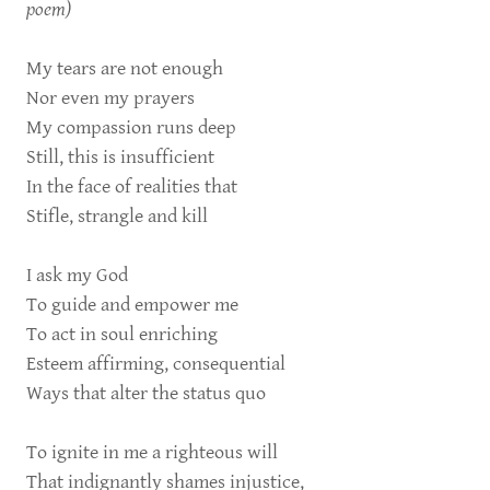
poem)
My tears are not enough
Nor even my prayers
My compassion runs deep
Still, this is insufficient
In the face of realities that
Stifle, strangle and kill
I ask my God
To guide and empower me
To act in soul enriching
Esteem affirming, consequential
Ways that alter the status quo
To ignite in me a righteous will
That indignantly shames injustice,