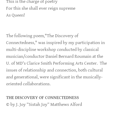
This is the charge of poetry
For this she shall ever reign supreme
As Queen!
The following poem,"The Discovery of
Connectedness," was inspired by my participation in
multi-discipline workshop conducted by classical
musician/conductor Daniel Bernard Roumain at the
U. of MD's Clarice Smith Performing Arts Center. The
issues of relationship and connection, both cultural
and generational, were significant in the musically-
oriented collaborations.
THE DISCOVERY OF CONNECTEDNESS
© by J. Joy “Sistah Joy” Matthews Alford