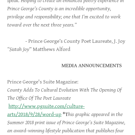
speak. Helping to create an enhanced poetry experience in
Prince George’s County is an incredible opportunity,
privilege and responsibility; one that I’m excited to work
toward over the next three years.”
- Prince George’s County Poet Laureate, J. Joy
“Sistah Joy
” Matthews Alford
MEDIA ANNOUNCEMENTS
Prince George's Suite Magazine:
County Adds To Cultural Evolution With The Opening Of
The Office Of The Poet Laureate
http://www.pgsuite.com/culture-
arts/2018/9/28/word-up
*T
his graphic appeared in the
Summer 2018 print issue of Prince George's Suite Magazine,
an award-winning lifestyle publication that publishes four